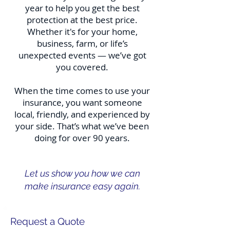
year to help you get the best
protection at the best price.
Whether it's for your home,
business, farm, or life’s
unexpected events — we’ve got
you covered.
When the time comes to use your
insurance, you want someone
local, friendly, and experienced by
your side. That’s what we’ve been
doing for over 90 years.
Let us show you how we can
make insurance easy again.
Request a Quote