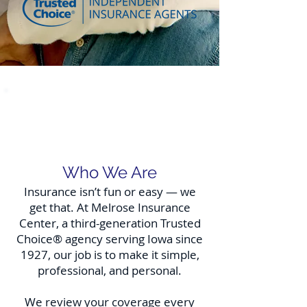
Welcome to Melrose
Insurance Center
Who We Are
Insurance isn’t fun or easy — we
get that. At Melrose Insurance
Center, a third-generation Trusted
Choice® agency serving Iowa since
1927, our job is to make it simple,
professional, and personal.
We review your coverage every