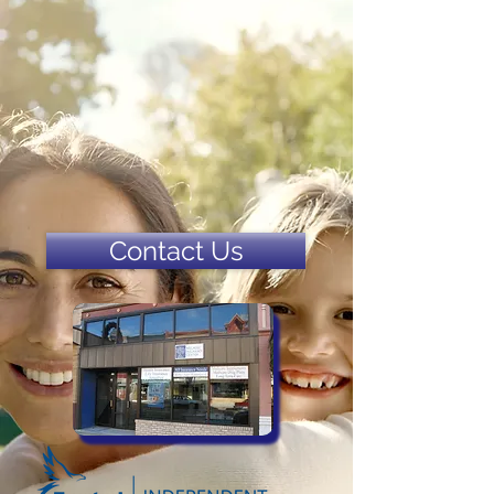
Contact Us